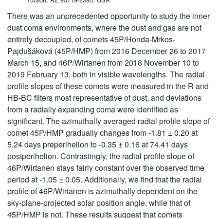
There was an unprecedented opportunity to study the inner
dust coma environments, where the dust and gas are not
entirely decoupled, of comets 45P/Honda-Mrkos-
Pajdus̆áková (45P/HMP) from 2016 December 26 to 2017
March 15, and 46P/Wirtanen from 2018 November 10 to
2019 February 13, both in visible wavelengths. The radial
profile slopes of these comets were measured in the R and
HB-BC filters most representative of dust, and deviations
from a radially expanding coma were identified as
significant. The azimuthally averaged radial profile slope of
comet 45P/HMP gradually changes from -1.81 ± 0.20 at
5.24 days preperihelion to -0.35 ± 0.16 at 74.41 days
postperihelion. Contrastingly, the radial profile slope of
46P/Wirtanen stays fairly constant over the observed time
period at -1.05 ± 0.05. Additionally, we find that the radial
profile of 46P/Wirtanen is azimuthally dependent on the
sky-plane-projected solar position angle, while that of
45P/HMP is not. These results suggest that comets