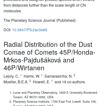
from distances further than the scale length of CN
molecules.
The Planetary Science Journal (Published)
DOI:
10.3847/PSJ/ac3e66
Radial Distribution of the Dust
Comae of Comets 45P/Honda-
Mrkos-Pajdus̆áková and
46P/Wirtanen
1
1
2
Lejoly, C.
Harris, W.
Samarasinha, N.
2
1
Mueller, B.E.A.
Howell, E.
and 19 co-authors
Lunar and Planetary Observatory, 1629 E University Boulevard,
Tucson, AZ 85721-0092, USA
Planetary Science Institute, 1700 East Fort Lowell, Suite 106,
Tucson, AZ 85719-2395, USA