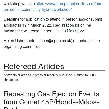
workshop website
https://www.europlanet-society.org/pro-
am-comet-community-hybrid-workshop/
Deadline for application to attend in person and/or submit
abstract is 19th March 2022. Registration for online
attendance will remain open until 13 May 2022.
Helen Usher (helen.usher@open.ac.uk) on behalf of the
organising committee
Refereed Articles
Abstracts of articles in press or recently published. Limited to 3000
characters.
Repeating Gas Ejection Events
from Comet 45P/Honda-Mrkos-