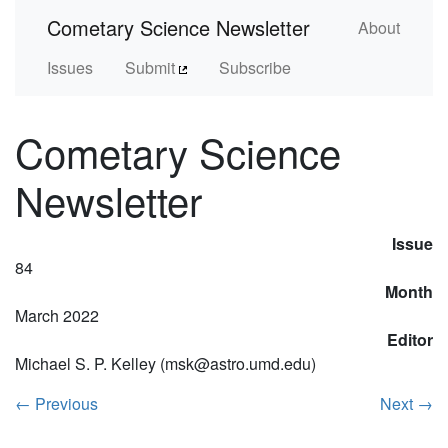
Cometary Science Newsletter
About
Issues
Submit
Subscribe
Cometary Science
Newsletter
Issue
84
Month
March 2022
Editor
Michael S. P. Kelley (msk@astro.umd.edu)
←
Previous
Next
→