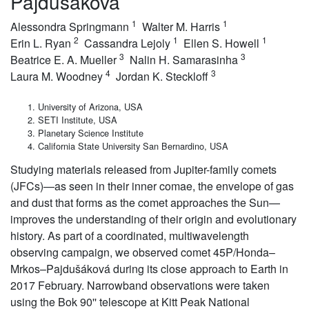
Pajdusakova
1
1
Alessondra Springmann
Walter M. Harris
2
1
1
Erin L. Ryan
Cassandra Lejoly
Ellen S. Howell
3
3
Beatrice E. A. Mueller
Nalin H. Samarasinha
4
3
Laura M. Woodney
Jordan K. Steckloff
University of Arizona, USA
SETI Institute, USA
Planetary Science Institute
California State University San Bernardino, USA
Studying materials released from Jupiter-family comets
(JFCs)—as seen in their inner comae, the envelope of gas
and dust that forms as the comet approaches the Sun—
improves the understanding of their origin and evolutionary
history. As part of a coordinated, multiwavelength
observing campaign, we observed comet 45P/Honda–
Mrkos–Pajdušáková during its close approach to Earth in
2017 February. Narrowband observations were taken
using the Bok 90'' telescope at Kitt Peak National