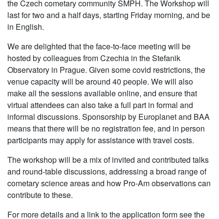
the Czech cometary community SMPH. The Workshop will
last for two and a half days, starting Friday morning, and be
in English.
We are delighted that the face-to-face meeting will be
hosted by colleagues from Czechia in the Stefanik
Observatory in Prague. Given some covid restrictions, the
venue capacity will be around 40 people. We will also
make all the sessions available online, and ensure that
virtual attendees can also take a full part in formal and
informal discussions. Sponsorship by Europlanet and BAA
means that there will be no registration fee, and in person
participants may apply for assistance with travel costs.
The workshop will be a mix of invited and contributed talks
and round-table discussions, addressing a broad range of
cometary science areas and how Pro-Am observations can
contribute to these.
For more details and a link to the application form see the