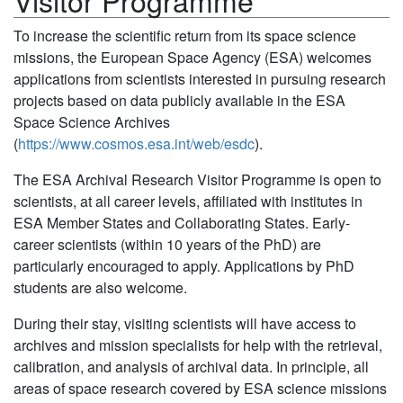
Visitor Programme
To increase the scientific return from its space science
missions, the European Space Agency (ESA) welcomes
applications from scientists interested in pursuing research
projects based on data publicly available in the ESA
Space Science Archives
(
https://www.cosmos.esa.int/web/esdc
).
The ESA Archival Research Visitor Programme is open to
scientists, at all career levels, affiliated with institutes in
ESA Member States and Collaborating States. Early-
career scientists (within 10 years of the PhD) are
particularly encouraged to apply. Applications by PhD
students are also welcome.
During their stay, visiting scientists will have access to
archives and mission specialists for help with the retrieval,
calibration, and analysis of archival data. In principle, all
areas of space research covered by ESA science missions