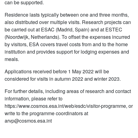
can be supported.
Residence lasts typically between one and three months,
also distributed over multiple visits. Research projects can
be carried out at ESAC (Madrid, Spain) and at ESTEC
(Noordwijk, Netherlands). To offset the expenses incurred
by visitors, ESA covers travel costs from and to the home
institution and provides support for lodging expenses and
meals.
Applications received before 1 May 2022 will be
considered for visits in autumn 2022 and winter 2023.
For further details, including areas of research and contact
information, please refer to
https://www.cosmos.esa.int/web/esdc/visitor-programme, or
write to the programme coordinators at
arvp@cosmos.esa.int