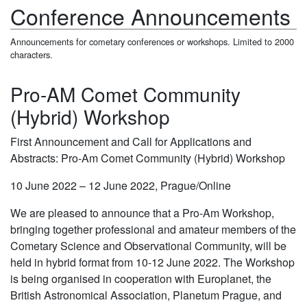
Conference Announcements
Announcements for cometary conferences or workshops. Limited to 2000
characters.
Pro-AM Comet Community
(Hybrid) Workshop
First Announcement and Call for Applications and
Abstracts: Pro-Am Comet Community (Hybrid) Workshop
10 June 2022 – 12 June 2022, Prague/Online
We are pleased to announce that a Pro-Am Workshop,
bringing together professional and amateur members of the
Cometary Science and Observational Community, will be
held in hybrid format from 10-12 June 2022. The Workshop
is being organised in cooperation with Europlanet, the
British Astronomical Association, Planetum Prague, and