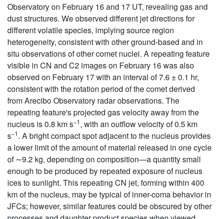
Observatory on February 16 and 17 UT, revealing gas and
dust structures. We observed different jet directions for
different volatile species, implying source region
heterogeneity, consistent with other ground-based and in
situ observations of other comet nuclei. A repeating feature
visible in CN and C2 images on February 16 was also
observed on February 17 with an interval of 7.6 ± 0.1 hr,
consistent with the rotation period of the comet derived
from Arecibo Observatory radar observations. The
repeating feature's projected gas velocity away from the
−1
nucleus is 0.8 km s
, with an outflow velocity of 0.5 km
−1
s
. A bright compact spot adjacent to the nucleus provides
a lower limit of the amount of material released in one cycle
of ∼9.2 kg, depending on composition—a quantity small
enough to be produced by repeated exposure of nucleus
ices to sunlight. This repeating CN jet, forming within 400
km of the nucleus, may be typical of inner-coma behavior in
JFCs; however, similar features could be obscured by other
processes and daughter product species when viewed