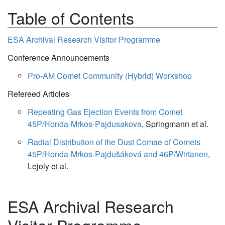
Table of Contents
ESA Archival Research Visitor Programme
Conference Announcements
Pro-AM Comet Community (Hybrid) Workshop
Refereed Articles
Repeating Gas Ejection Events from Comet
45P/Honda-Mrkos-Pajdusakova
, Springmann et al.
Radial Distribution of the Dust Comae of Comets
45P/Honda-Mrkos-Pajdus̆áková and 46P/Wirtanen
,
Lejoly et al.
ESA Archival Research